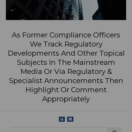
As Former Compliance Officers
We Track Regulatory
Developments And Other Topical
Subjects In The Mainstream
Media Or Via Regulatory &
Specialist Announcements Then
Highlight Or Comment
Appropriately