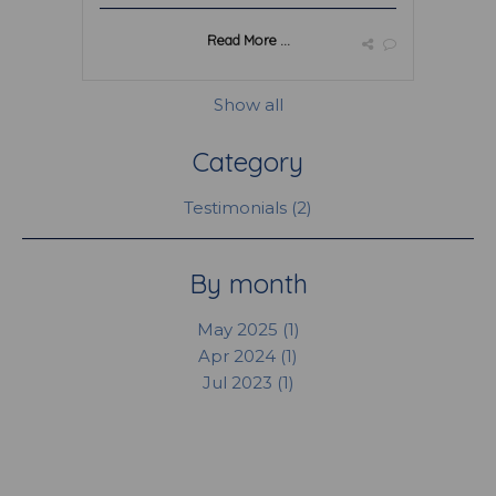
Read More ...
Show all
Category
Testimonials (2)
By month
May 2025 (1)
Apr 2024 (1)
Jul 2023 (1)