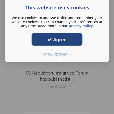
Read More ...
This website uses cookies
We use cookies to analyse traffic and remember your
website choices. You can change your preferences at
any time. Read more in our
privacy policy
Agree
Show Options
FS Regulatory Initiatives Forum
has published it ...
May 02 2025