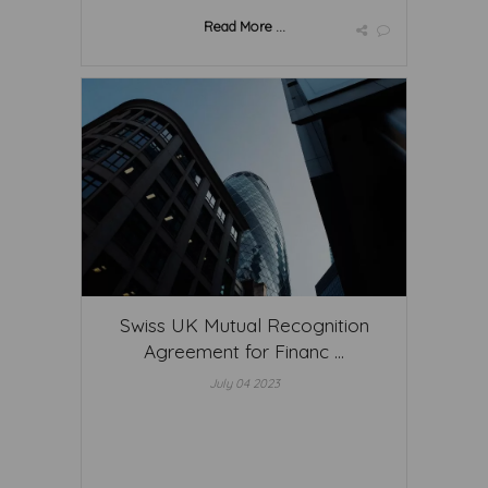
Read More ...
Swiss UK Mutual Recognition
Agreement for Financ ...
July 04 2023