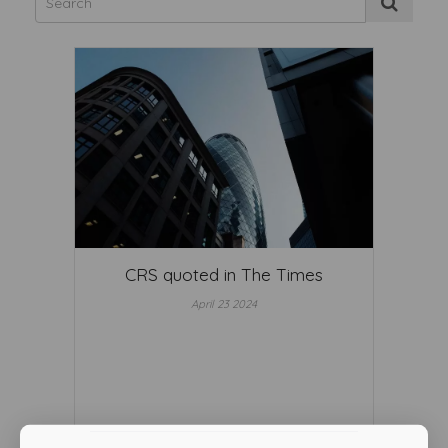
CRS quoted in The Times
April 23 2024