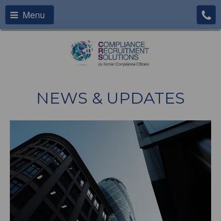
Menu
NEWS & UPDATES