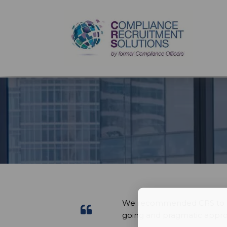
We recommended CRS to our
going and pragmatic appro