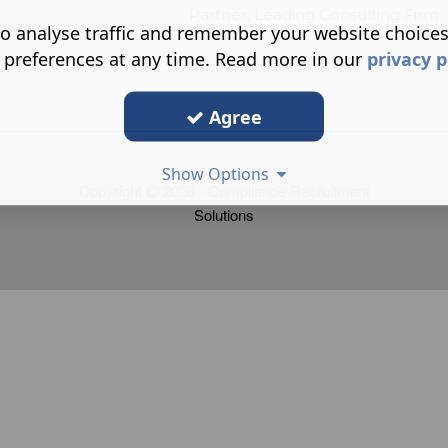
eading Consulting Firm
o analyse traffic and remember your website choice
 preferences at any time. Read more in our
privacy p
Agree
Show Options
Copyright
2026 - Compliance Recruitment
Solutions