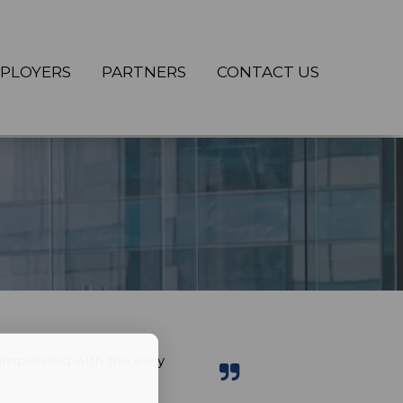
PLOYERS
PARTNERS
CONTACT US
impressed with the easy