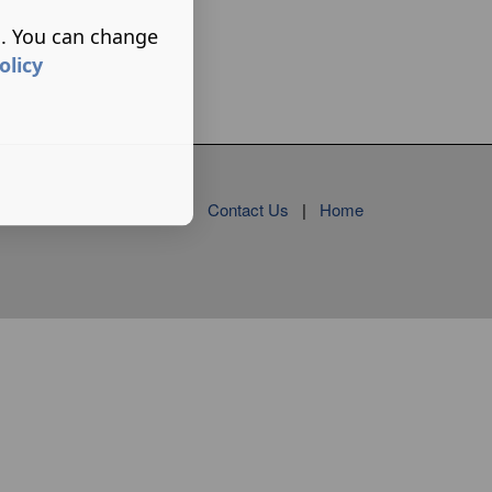
s. You can change
olicy
Contact Us
|
Home