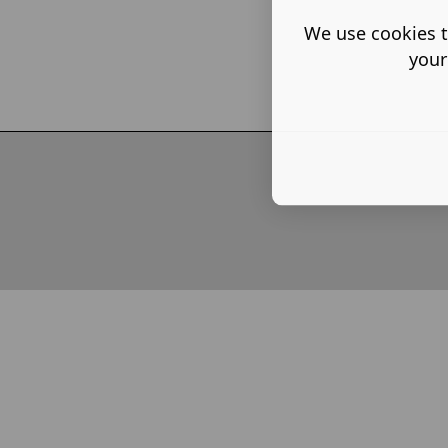
Partner, L
We use cookies t
your