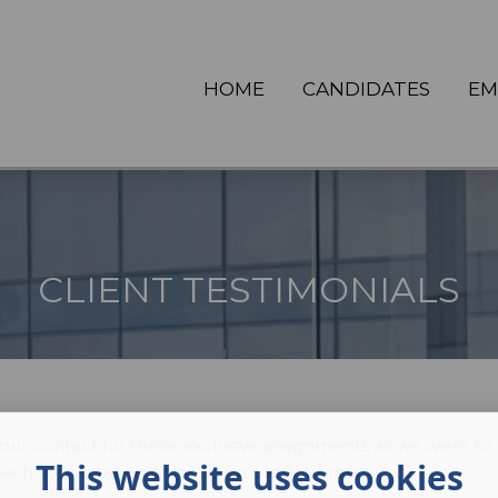
HOME
CANDIDATES
EM
CLIENT TESTIMONIALS
 contact for these exclusive assignments as we were so 
This website uses cookies
ach you've taken on our own previous roles