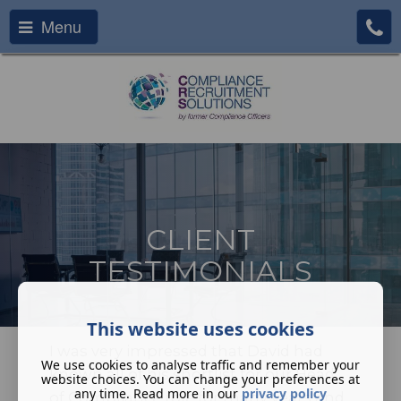
Menu
CLIENT
TESTIMONIALS
This website uses cookies
I was very impressed that David had
We use cookies to analyse traffic and remember your
known all of his shortlist for our Head
website choices. You can change your preferences at
any time. Read more in our
privacy policy
of Compliance role for many years and