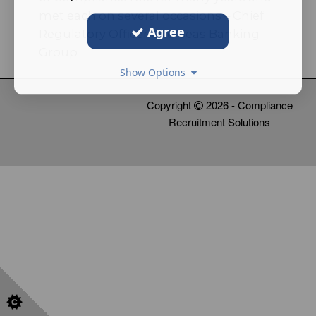
met each on several occasions – Chief
Agree
Regulatory Officer Overseas Banking
Group
Show Options
Copyright
2026 - Compliance
Recruitment Solutions